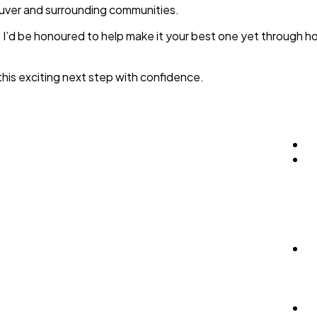
couver and surrounding communities.
er. I’d be honoured to help make it your best one yet through
this exciting next step with confidence.
H
P
B
Se