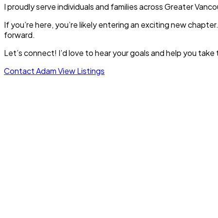
I proudly serve individuals and families across Greater Van
If you’re here, you’re likely entering an exciting new chapt
forward.
Let’s connect! I’d love to hear your goals and help you take 
Contact Adam
View Listings