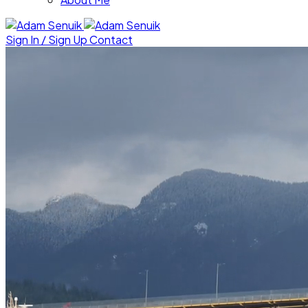
Sign In / Sign Up
Contact