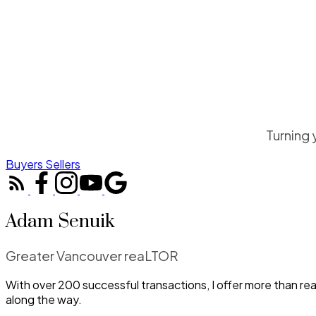
Turning 
Buyers
Sellers
Adam Senuik
Greater Vancouver reaLTOR
With over 200 successful transactions, I offer more than re
along the way.