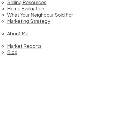
Selling Resources
Home Evaluation
What Your Neighbour Sold For
Marketing Strategy
bout
About Me
ews
Market Reports
Blog