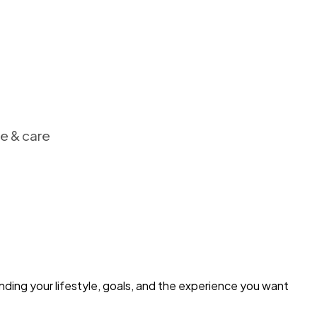
ce & care
nding your lifestyle, goals, and the experience you want