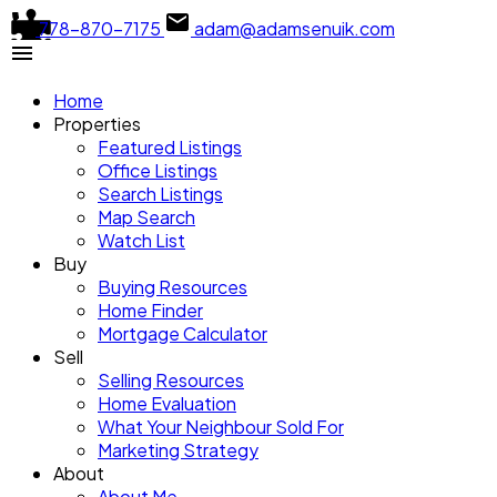
778-870-7175
adam@adamsenuik.com
Menu Plugin
Home
🟢
Menu overlap: ON
Properties
Featured Listings
Place this plugin between a compatible menu and a block t
Office Listings
Search Listings
Map Search
Watch List
Buy
Buying Resources
Home Finder
Mortgage Calculator
Sell
Selling Resources
Home Evaluation
What Your Neighbour Sold For
Marketing Strategy
About
About Me