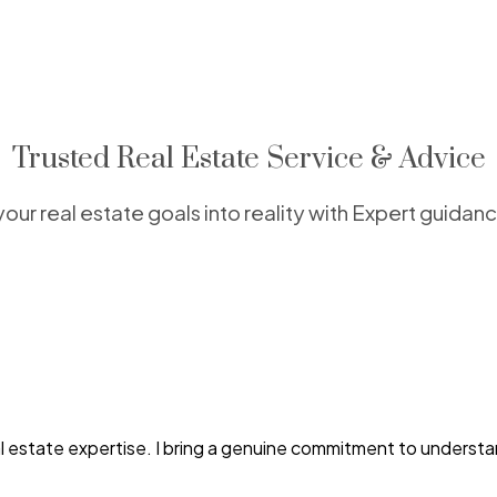
Trusted Real Estate Service & Advice
your real estate goals into reality with Expert guidan
al estate expertise. I bring a genuine commitment to understa