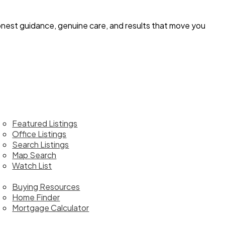
 honest guidance, genuine care, and results that move you
ome
roperties
Featured Listings
Office Listings
Search Listings
Map Search
Watch List
uy
Buying Resources
Home Finder
Mortgage Calculator
ll