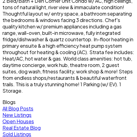
2 Bed/Bath + Den Corner Unit Condo w/ AC, high ceilings,
tons of natural light, river view & immaculate condition!
Thoughtful layout w/ entry space, a bathroom separating
the bedrooms & windows facing 3 directions. Chef's
quality kitchen w/ premium appliances including a gas
range, wall-oven, built-in microwave, fully integrated
fridge/dishwasher & quartz countertop. In-floor heating in
primary ensuite & a high efficiency heat pump system
throughout for heating & cooling (AC). Strata fee includes:
Heat/AC, hot water & gas. World class amenities: hot tub,
daytime concierge, work hub, theatre room, 2 guest
suites, dog wash, fitness facility, work shop & more! Steps
from endless shops/restaurants & beautiful waterfront
trails. This is a truly stunning home! 1 Parking (w/ EV). 1
Storage.
Blogs
All Blog Posts
New Listings
Open Houses
Real Estate Blog
Sold Listings