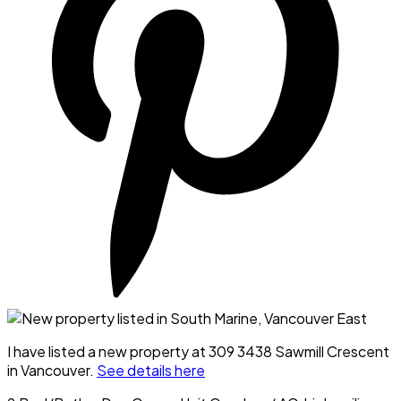
I have listed a new property at 309 3438 Sawmill Crescent
in Vancouver.
See details here