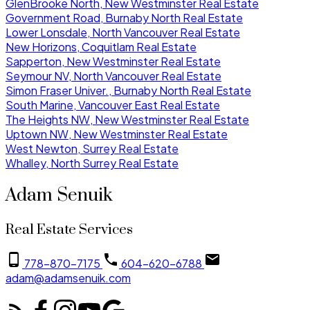
GlenBrooke North, New Westminster Real Estate
Government Road, Burnaby North Real Estate
Lower Lonsdale, North Vancouver Real Estate
New Horizons, Coquitlam Real Estate
Sapperton, New Westminster Real Estate
Seymour NV, North Vancouver Real Estate
Simon Fraser Univer., Burnaby North Real Estate
South Marine, Vancouver East Real Estate
The Heights NW, New Westminster Real Estate
Uptown NW, New Westminster Real Estate
West Newton, Surrey Real Estate
Whalley, North Surrey Real Estate
Adam Senuik
Real Estate Services
778-870-7175
604-620-6788
adam@adamsenuik.com