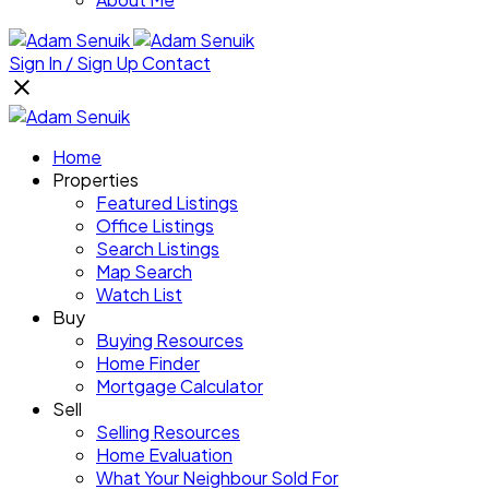
Sign In / Sign Up
Contact
Home
Properties
Featured Listings
Office Listings
Search Listings
Map Search
Watch List
Buy
Buying Resources
Home Finder
Mortgage Calculator
Sell
Selling Resources
Home Evaluation
What Your Neighbour Sold For