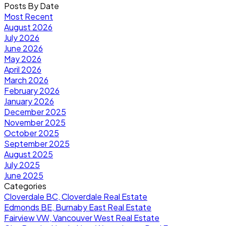
Posts By Date
Most Recent
August 2026
July 2026
June 2026
May 2026
April 2026
March 2026
February 2026
January 2026
December 2025
November 2025
October 2025
September 2025
August 2025
July 2025
June 2025
Categories
Cloverdale BC, Cloverdale Real Estate
Edmonds BE, Burnaby East Real Estate
Fairview VW, Vancouver West Real Estate