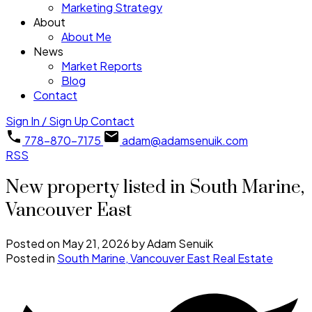
Marketing Strategy
About
About Me
News
Market Reports
Blog
Contact
Sign In / Sign Up
Contact
778-870-7175
adam@adamsenuik.com
RSS
New property listed in South Marine,
Vancouver East
Posted on
May 21, 2026
by
Adam Senuik
Posted in
South Marine, Vancouver East Real Estate