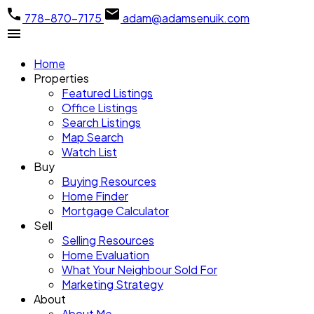
778-870-7175
adam@adamsenuik.com
Home
Properties
Featured Listings
Office Listings
Search Listings
Map Search
Watch List
Buy
Buying Resources
Home Finder
Mortgage Calculator
Sell
Selling Resources
Home Evaluation
What Your Neighbour Sold For
Marketing Strategy
About
About Me