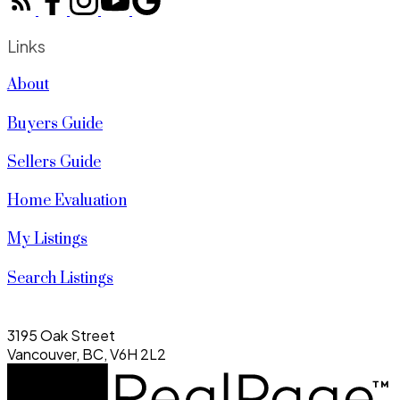
Links
About
Buyers Guide
Sellers Guide
Home Evaluation
My Listings
Search Listings
3195 Oak Street
Vancouver, BC, V6H 2L2