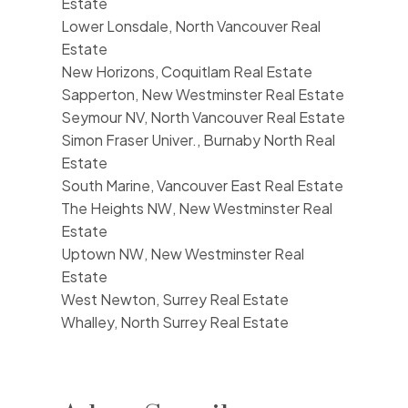
Estate
Lower Lonsdale, North Vancouver Real
Estate
New Horizons, Coquitlam Real Estate
Sapperton, New Westminster Real Estate
Seymour NV, North Vancouver Real Estate
Simon Fraser Univer., Burnaby North Real
Estate
South Marine, Vancouver East Real Estate
The Heights NW, New Westminster Real
Estate
Uptown NW, New Westminster Real
Estate
West Newton, Surrey Real Estate
Whalley, North Surrey Real Estate