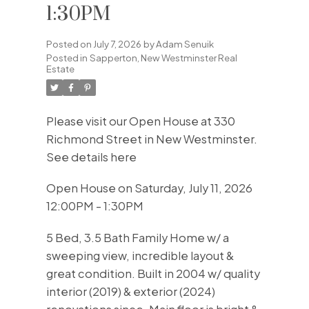
1:30PM
Posted on
July 7, 2026
by
Adam Senuik
Posted in
Sapperton, New Westminster Real
Estate
Please visit our Open House at 330
Richmond Street in New Westminster.
See details here
Open House on Saturday, July 11, 2026
12:00PM - 1:30PM
5 Bed, 3.5 Bath Family Home w/ a
sweeping view, incredible layout &
great condition. Built in 2004 w/ quality
interior (2019) & exterior (2024)