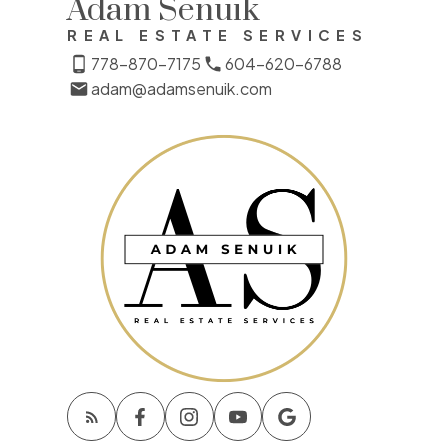
Adam Senuik
REAL ESTATE SERVICES
778-870-7175
604-620-6788
adam@adamsenuik.com