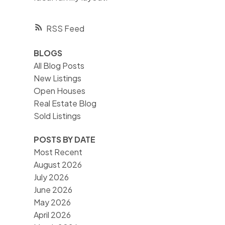
RSS
BLOGS
All Blog Posts
New Listings
Open Houses
Real Estate Blog
Sold Listings
POSTS BY DATE
Most Recent
August 2026
July 2026
June 2026
May 2026
April 2026