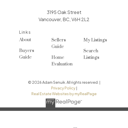
3195 Oak Street
Vancouver, BC, V6H 2L2
Links
About
Sellers
My Listings
Guide
Buyers
Search
Guide
Home
Listings
Evaluation
© 2026 Adam Senuik. All rights reserved. |
Privacy Policy
|
Real Estate Websites by myRealPage