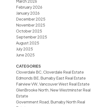
March 2026
February 2026
January 2026
December 2025
November 2025
October 2025
September 2025
August 2025
July 2025
June 2025
CATEGORIES
Cloverdale BC, Cloverdale Real Estate
Edmonds BE, Burnaby East Real Estate
Fairview VW, Vancouver West Real Estate
GlenBrooke North, New Westminster Real
Estate
Government Road, Burnaby North Real