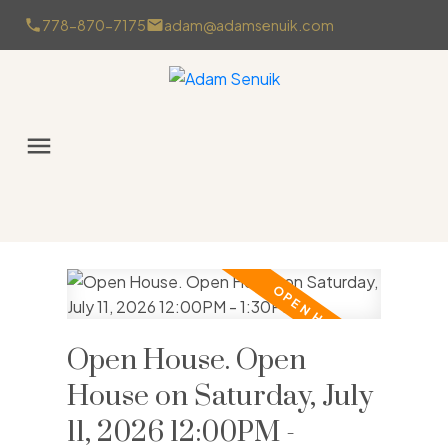
778-870-7175
adam@adamsenuik.com
Open House. Open
House on Saturday, July
11, 2026 12:00PM -