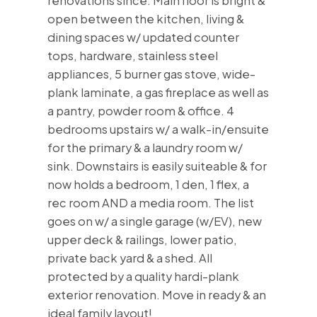
renovations since. Main floor is bright &
open between the kitchen, living &
dining spaces w/ updated counter
tops, hardware, stainless steel
appliances, 5 burner gas stove, wide-
plank laminate, a gas fireplace as well as
a pantry, powder room & office. 4
bedrooms upstairs w/ a walk-in/ensuite
for the primary & a laundry room w/
sink. Downstairs is easily suiteable & for
now holds a bedroom, 1 den, 1 flex, a
rec room AND a media room. The list
goes on w/ a single garage (w/EV), new
upper deck & railings, lower patio,
private back yard & a shed. All
protected by a quality hardi-plank
exterior renovation. Move in ready & an
ideal family layout!