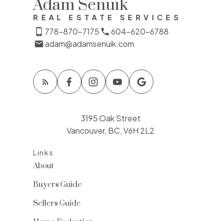
Adam Senuik
REAL ESTATE SERVICES
778-870-7175
604-620-6788
adam@adamsenuik.com
3195 Oak Street
Vancouver, BC, V6H 2L2
Links
About
Buyers Guide
Sellers Guide