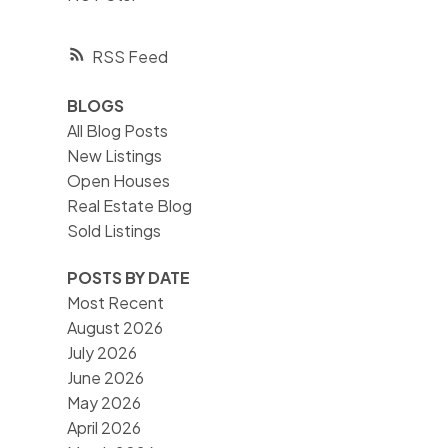
RSS
BLOGS
All Blog Posts
New Listings
Open Houses
Real Estate Blog
Sold Listings
POSTS BY DATE
Most Recent
August 2026
July 2026
June 2026
May 2026
April 2026