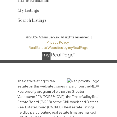
Home Evaluation
My Listings
Search Listings
© 2026 Adam Senuik. All rights reserved. |
Privacy Policy
|
Real Estate Websites by myRealPage
The data relating to real
estate on this website comes in part from the MLS®
Reciprocity program of either the Greater
Vancouver REALTORS® (GVR), the Fraser Valley Real
Estate Board (FVREB) or the Chilliwack and District
Real Estate Board (CADREB). Real estate listings
held by participating real estate firms are marked