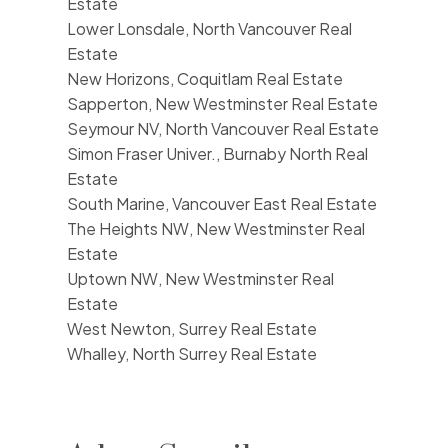
Estate
Lower Lonsdale, North Vancouver Real
Estate
New Horizons, Coquitlam Real Estate
Sapperton, New Westminster Real Estate
Seymour NV, North Vancouver Real Estate
Simon Fraser Univer., Burnaby North Real
Estate
South Marine, Vancouver East Real Estate
The Heights NW, New Westminster Real
Estate
Uptown NW, New Westminster Real
Estate
West Newton, Surrey Real Estate
Whalley, North Surrey Real Estate