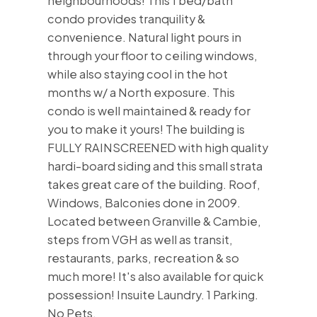
neighbourhoods! This 1 bed/bath
condo provides tranquility &
convenience. Natural light pours in
through your floor to ceiling windows,
while also staying cool in the hot
months w/ a North exposure. This
condo is well maintained & ready for
you to make it yours! The building is
FULLY RAINSCREENED with high quality
hardi-board siding and this small strata
takes great care of the building. Roof,
Windows, Balconies done in 2009.
Located between Granville & Cambie,
steps from VGH as well as transit,
restaurants, parks, recreation & so
much more! It's also available for quick
possession! Insuite Laundry. 1 Parking.
No Pets.