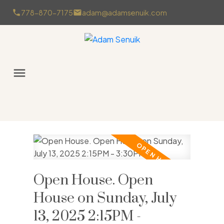
778-870-7175
adam@adamsenuik.com
Open House. Open
House on Sunday, July
13, 2025 2:15PM -