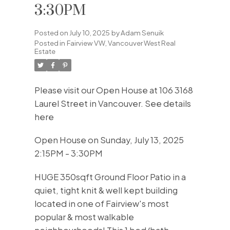
3:30PM
Posted on
July 10, 2025
by
Adam Senuik
Posted in
Fairview VW, Vancouver West Real
Estate
Please visit our Open House at 106 3168
Laurel Street in Vancouver.
See details
here
Open House on Sunday, July 13, 2025
2:15PM - 3:30PM
HUGE 350sqft Ground Floor Patio in a
quiet, tight knit & well kept building
located in one of Fairview's most
popular & most walkable