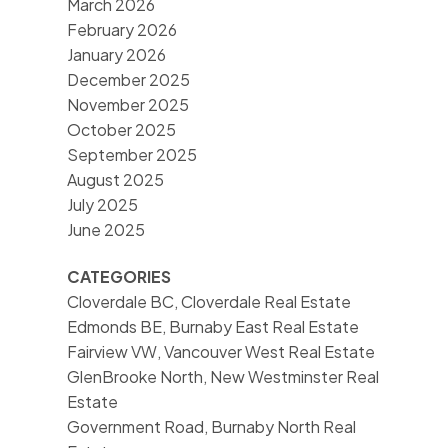
March 2026
February 2026
January 2026
December 2025
November 2025
October 2025
September 2025
August 2025
July 2025
June 2025
CATEGORIES
Cloverdale BC, Cloverdale Real Estate
Edmonds BE, Burnaby East Real Estate
Fairview VW, Vancouver West Real Estate
GlenBrooke North, New Westminster Real
Estate
Government Road, Burnaby North Real