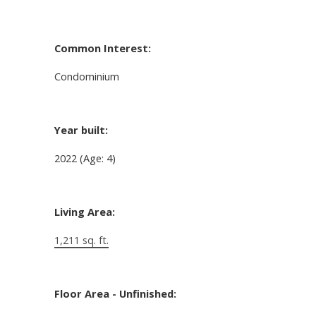
Common Interest:
Condominium
Year built:
2022
(Age: 4)
Living Area:
1,211 sq. ft.
Floor Area - Unfinished: