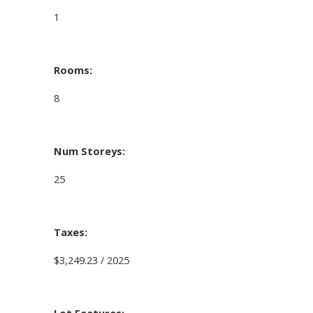
1
Rooms:
8
Num Storeys:
25
Taxes:
$3,249.23 / 2025