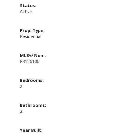
Status:
Active
Prop. Type:
Residential
MLS® Num:
R3126106
Bedrooms:
2
Bathrooms:
2
Year Built: