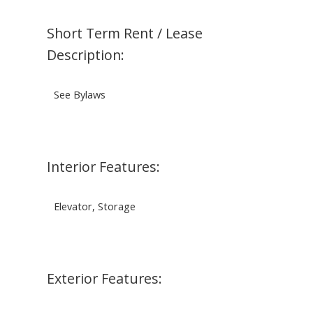
Short Term Rent / Lease
Description:
See Bylaws
Interior Features:
Elevator, Storage
Exterior Features: