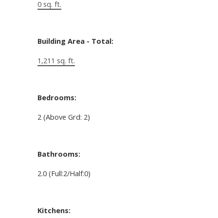
0 sq. ft.
Building Area - Total:
1,211 sq. ft.
Bedrooms:
2
(Above Grd: 2)
Bathrooms:
2.0
(Full:2/Half:0)
Kitchens: