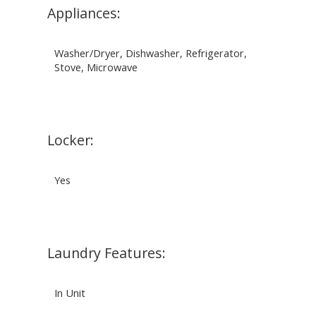
Appliances:
Washer/Dryer, Dishwasher, Refrigerator,
Stove, Microwave
Locker:
Yes
Laundry Features:
In Unit