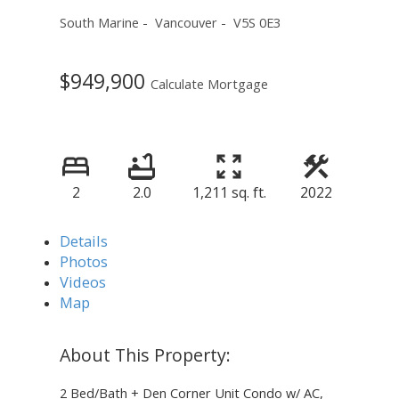
South Marine
Vancouver
V5S 0E3
$949,900
Calculate Mortgage
2
2.0
1,211 sq. ft.
2022
Details
Photos
Videos
Map
2 Bed/Bath + Den Corner Unit Condo w/ AC,