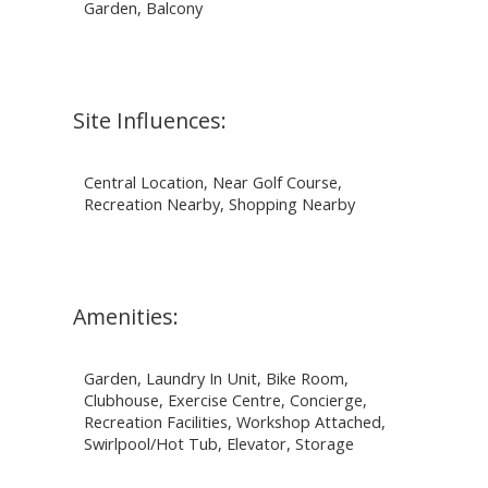
Garden, Balcony
Site Influences:
Central Location, Near Golf Course,
Recreation Nearby, Shopping Nearby
Amenities:
Garden, Laundry In Unit, Bike Room,
Clubhouse, Exercise Centre, Concierge,
Recreation Facilities, Workshop Attached,
Swirlpool/Hot Tub, Elevator, Storage