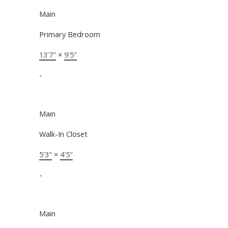
Main
Primary Bedroom
13'7"
×
9'5"
-
Main
Walk-In Closet
5'3"
×
4'5"
-
Main