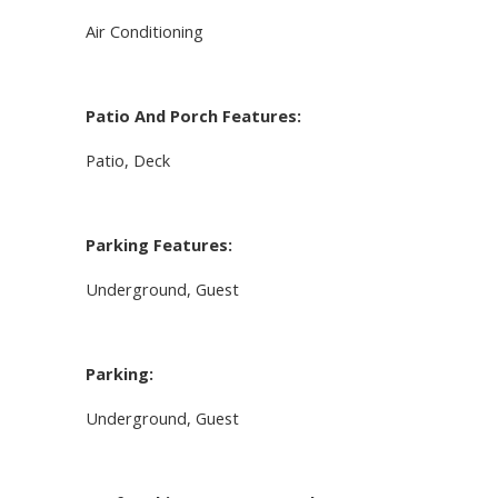
Air Conditioning
Patio And Porch Features:
Patio, Deck
Parking Features:
Underground, Guest
Parking:
Underground, Guest