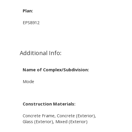
Plan:
EPS8912
Additional Info:
Name of Complex/Subdivision:
Mode
Construction Materials:
Concrete Frame, Concrete (Exterior),
Glass (Exterior), Mixed (Exterior)