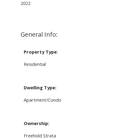
2022
General Info:
Property Type:
Residential
Dwelling Type:
Apartment/Condo
Ownership:
Freehold Strata