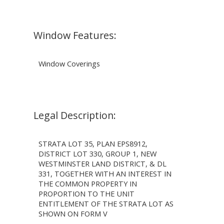
Window Features:
Window Coverings
Legal Description:
STRATA LOT 35, PLAN EPS8912,
DISTRICT LOT 330, GROUP 1, NEW
WESTMINSTER LAND DISTRICT, & DL
331, TOGETHER WITH AN INTEREST IN
THE COMMON PROPERTY IN
PROPORTION TO THE UNIT
ENTITLEMENT OF THE STRATA LOT AS
SHOWN ON FORM V