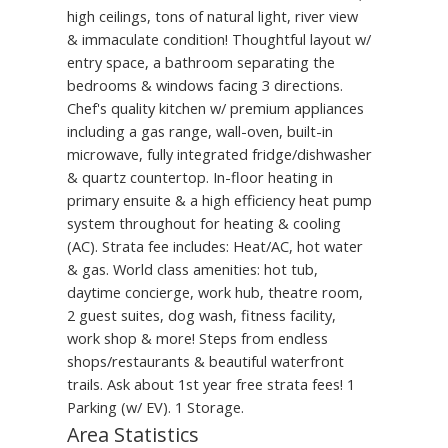
high ceilings, tons of natural light, river view
& immaculate condition! Thoughtful layout w/
entry space, a bathroom separating the
bedrooms & windows facing 3 directions.
Chef's quality kitchen w/ premium appliances
including a gas range, wall-oven, built-in
microwave, fully integrated fridge/dishwasher
& quartz countertop. In-floor heating in
primary ensuite & a high efficiency heat pump
system throughout for heating & cooling
(AC). Strata fee includes: Heat/AC, hot water
& gas. World class amenities: hot tub,
daytime concierge, work hub, theatre room,
2 guest suites, dog wash, fitness facility,
work shop & more! Steps from endless
shops/restaurants & beautiful waterfront
trails. Ask about 1st year free strata fees! 1
Parking (w/ EV). 1 Storage.
Area Statistics