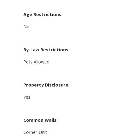
Age Restrictions:
No
By-Law Restrictions:
Pets Allowed
Property Disclosure:
Yes
Common Walls:
Corner Unit