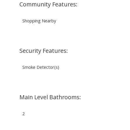
Community Features:
Shopping Nearby
Security Features:
Smoke Detector(s)
Main Level Bathrooms:
2