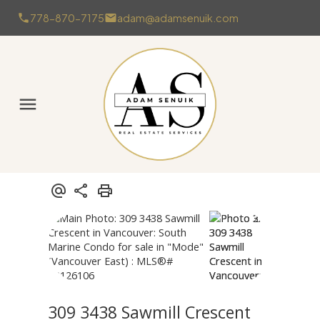
778-870-7175
adam@adamsenuik.com
309 3438 Sawmill Crescent