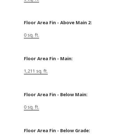
Floor Area Fin - Above Main 2:
0 sq. ft.
Floor Area Fin - Main:
1,211 sq. ft.
Floor Area Fin - Below Main:
0 sq. ft.
Floor Area Fin - Below Grade: