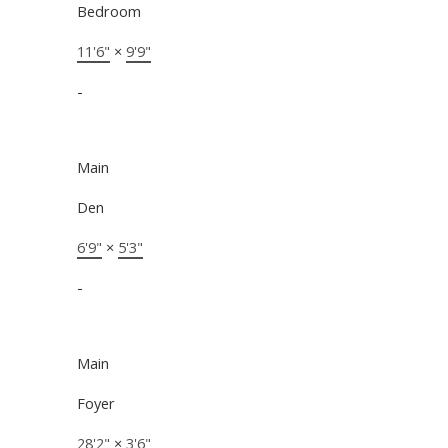
Bedroom
11'6"
×
9'9"
-
Main
Den
6'9"
×
5'3"
-
Main
Foyer
28'2"
×
3'6"