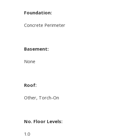
Foundation:
Concrete Perimeter
Basement:
None
Roof:
Other, Torch-On
No. Floor Levels:
1.0