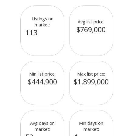
Listings on
Avg list price:
market:
$769,000
113
Min list price:
Max list price:
$444,900
$1,899,000
Avg days on
Min days on
market:
market: