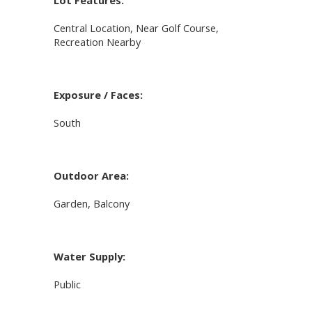
Lot Features:
Central Location, Near Golf Course,
Recreation Nearby
Exposure / Faces:
South
Outdoor Area:
Garden, Balcony
Water Supply:
Public