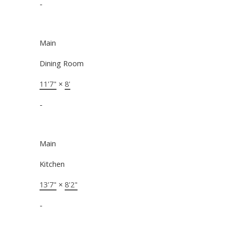
-
Main
Dining Room
11'7"
×
8'
-
Main
Kitchen
13'7"
×
8'2"
-