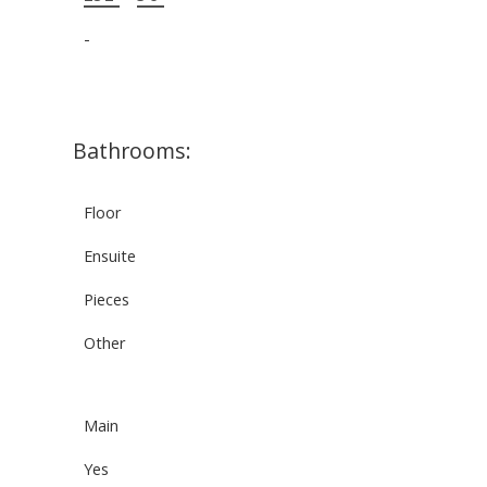
-
Bathrooms:
Floor
Ensuite
Pieces
Other
Main
Yes