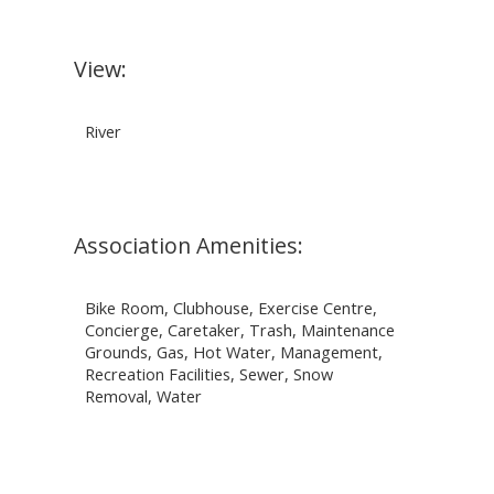
View:
River
Association Amenities:
Bike Room, Clubhouse, Exercise Centre,
Concierge, Caretaker, Trash, Maintenance
Grounds, Gas, Hot Water, Management,
Recreation Facilities, Sewer, Snow
Removal, Water