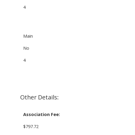
4
Main
No
4
Other Details:
Association Fee:
$797.72