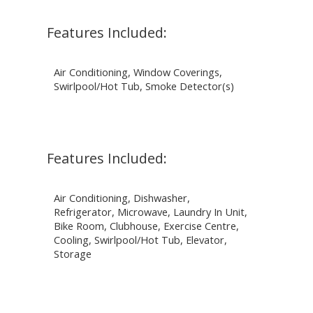
Features Included:
Air Conditioning, Window Coverings,
Swirlpool/Hot Tub, Smoke Detector(s)
Features Included:
Air Conditioning, Dishwasher,
Refrigerator, Microwave, Laundry In Unit,
Bike Room, Clubhouse, Exercise Centre,
Cooling, Swirlpool/Hot Tub, Elevator,
Storage