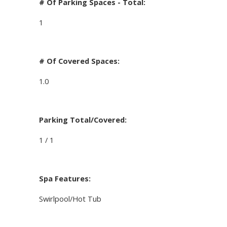
# Of Parking Spaces - Total:
1
# Of Covered Spaces:
1.0
Parking Total/Covered:
1 / 1
Spa Features:
Swirlpool/Hot Tub