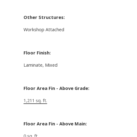
Other Structures:
Workshop Attached
Floor Finish:
Laminate, Mixed
Floor Area Fin - Above Grade:
1,211 sq. ft.
Floor Area Fin - Above Main:
0 sq. ft.