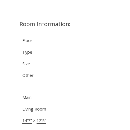
Room Information:
Floor
Type
Size
Other
Main
Living Room
14'7"
×
12'5"