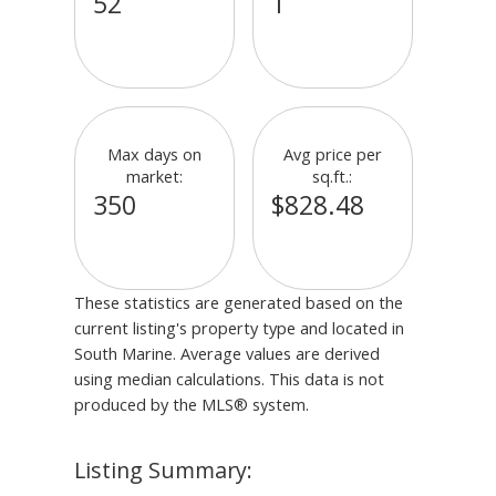
52
1
Max days on
Avg price per
market:
sq.ft.:
350
$828.48
These statistics are generated based on the
current listing's property type and located in
South Marine
. Average values are derived
using median calculations. This data is not
produced by the MLS® system.