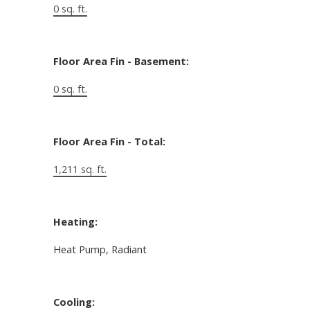
0 sq. ft.
Floor Area Fin - Basement:
0 sq. ft.
Floor Area Fin - Total:
1,211 sq. ft.
Heating:
Heat Pump, Radiant
Cooling: