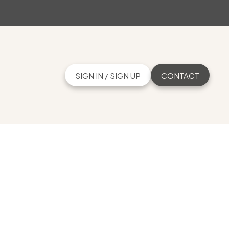
SIGN IN / SIGN UP
CONTACT