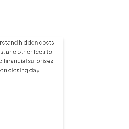
ying a Home:
t Expenses to
Expect
stand hidden costs,
s, and other fees to
d financial surprises
on closing day.
ow to Set an