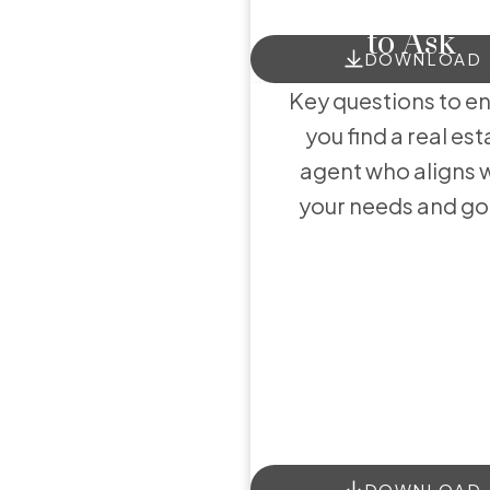
to Ask
He
DOWNLOAD
Key questions to e
you find a real est
agent who aligns 
your needs and go
DOWNLOAD