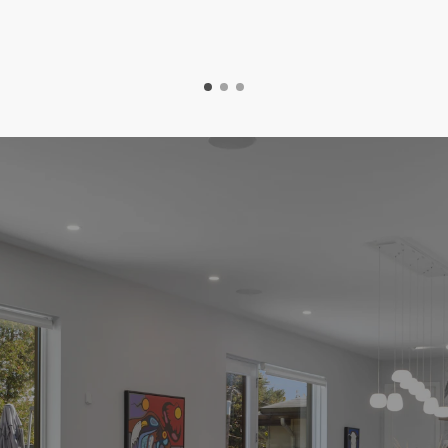
Easy Steps To Your New Home
he Home Buying Proce