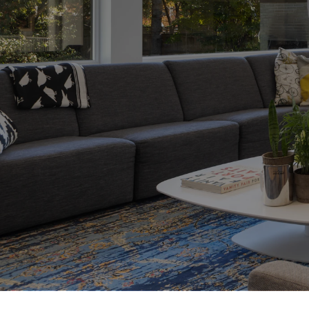
 My comprehensive
h the entire
 financing to
operty and closing
e a first-time
ur next home, I
nd insights to help
isions with