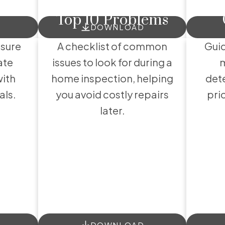
Exclusive Buyer Reports
Top 10 Problems
lpful Buyer Resour
DOWNLOAD
nsure
A checklist of common
Guid
ate
issues to look for during a
m
with
home inspection, helping
dete
als.
you avoid costly repairs
pri
later.
DOWNLOAD