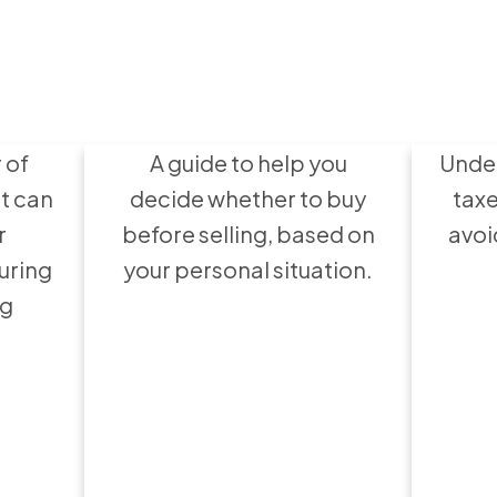
avoid
Bu
 a
Wha
Buy or Sell First?
 of
A guide to help you
Under
t can
decide whether to buy
taxe
r
before selling, based on
avoi
uring
your personal situation.
ng
ht
ions
Home Inspections:
H