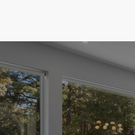
T
te
de to
our New