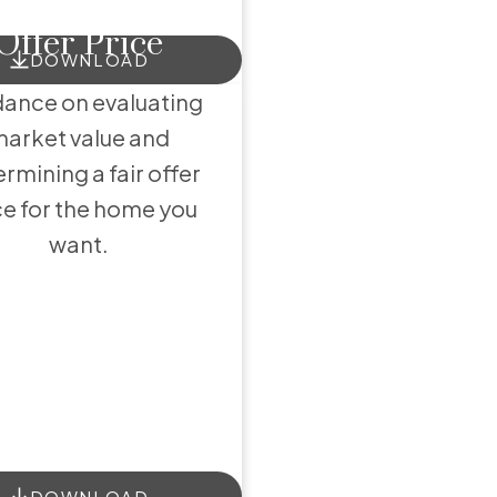
Offer Price
ces
DOWNLOAD
ance on evaluating
arket value and
rmining a fair offer
ce for the home you
want.
DOWNLOAD