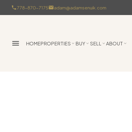
778-870-7175
adam@adamsenuik.com
HOME
PROPERTIES
BUY
SELL
ABOUT