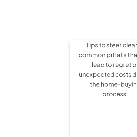
8 Mistakes to 
when buying
home
Tips to steer clear
common pitfalls tha
lead to regret o
unexpected costs d
the home-buyi
process.
Hire the Rig
Agent: 8 Quest